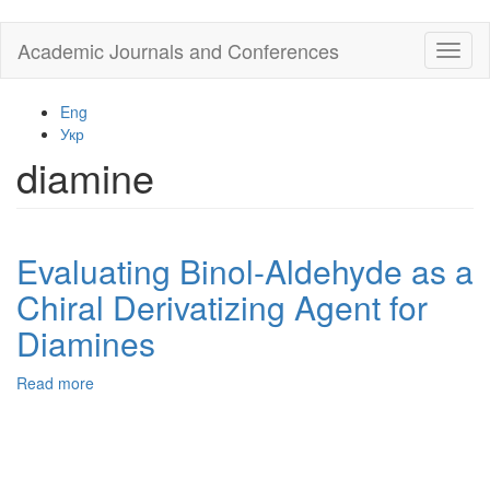
Skip
Academic Journals and Conferences
Toggl
to
naviga
main
content
Eng
Укр
diamine
Evaluating Binol-Aldehyde as a
Chiral Derivatizing Agent for
Diamines
Read more
about
Evaluating
Binol-
Aldehyde
as