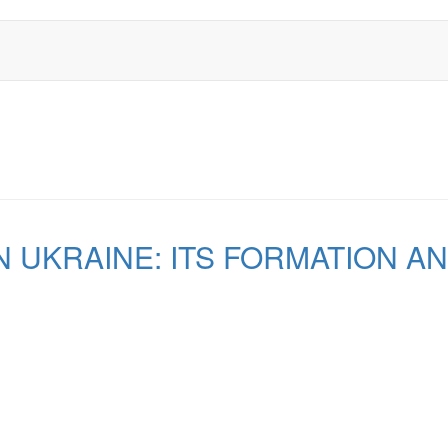
N UKRAINE: ITS FORMATION A