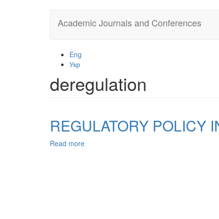
Skip
Academic Journals and Conferences
to
main
content
Eng
Укр
deregulation
REGULATORY POLICY I
Read more
about
REGULATORY
POLICY
IN
UKRAINE:
ITS
FORMATION
AND