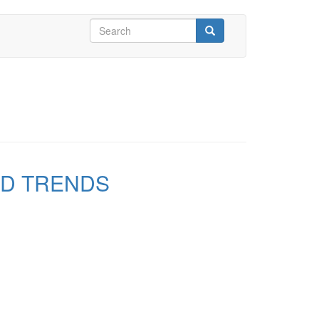
Search
form
Search
ND TRENDS