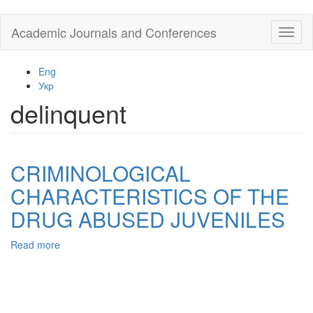
Skip
Academic Journals and Conferences
Toggl
to
naviga
main
content
Eng
Укр
delinquent
CRIMINOLOGICAL
CHARACTERISTICS OF THE
DRUG ABUSED JUVENILES
Read more
about
CRIMINOLOGICAL
CHARACTERISTICS
OF
THE