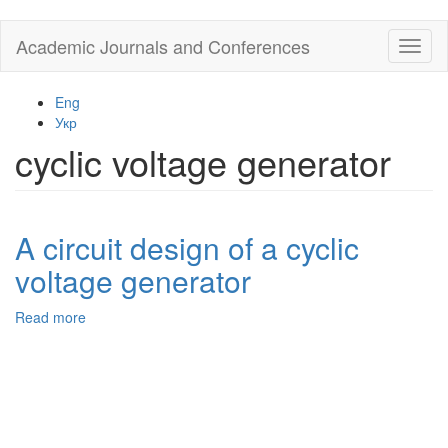
Skip
Academic Journals and Conferences
Toggl
to
naviga
main
content
Eng
Укр
cyclic voltage generator
A circuit design of a cyclic
voltage generator
Read more
about
A
circuit
design
of
a
cyclic