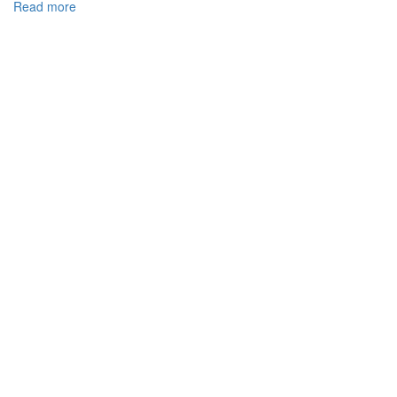
Read more
about
DEVELOPMENT
COOPERATION
CUSTOMS
OF
UKRAINE
WITH
THE
CUSTOMS
AUTHORITIES
OF
EUROPEAN
UNION
MEMBER