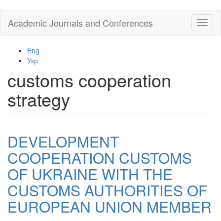
Skip
Academic Journals and Conferences
Toggl
to
naviga
main
content
Eng
Укр
customs cooperation
strategy
DEVELOPMENT
COOPERATION CUSTOMS
OF UKRAINE WITH THE
CUSTOMS AUTHORITIES OF
EUROPEAN UNION MEMBER