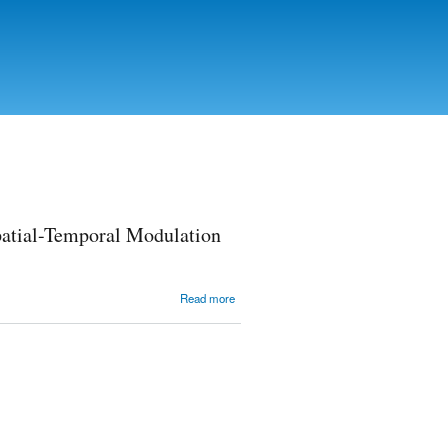
patial-Temporal Modulation
about
Read more
Crystal
Smectic G
Phase
Retarder
for the
Real-Time
Spatial-
Temporal