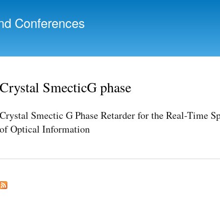
Skip to
main
nd Conferences
content
Crystal SmecticG phase
Crystal Smectic G Phase Retarder for the Real-Time S
of Optical Information