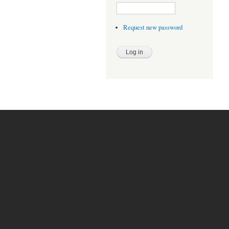
Request new password