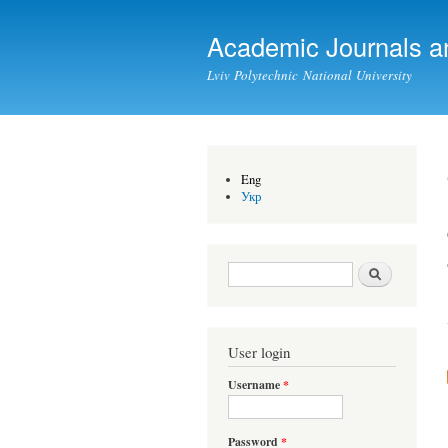
Academic Journals a
Lviv Polytechnic National University
Eng
Укр
Search form
Search
User login
Username
*
Password
*