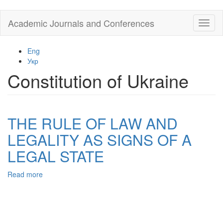
Skip
Academic Journals and Conferences
Toggl
to
naviga
main
content
Eng
Укр
Constitution of Ukraine
THE RULE OF LAW AND
LEGALITY AS SIGNS OF A
LEGAL STATE
Read more
about
THE
RULE
OF
LAW