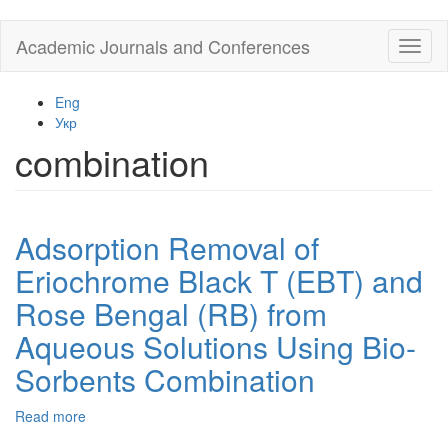
Skip
Academic Journals and Conferences
Toggl
to
naviga
main
content
Eng
Укр
combination
Adsorption Removal of
Eriochrome Black T (EBT) and
Rose Bengal (RB) from
Aqueous Solutions Using Bio-
Sorbents Combination
Read more
about
Adsorption