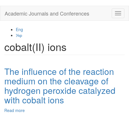
Skip
Academic Journals and Conferences
Toggl
to
naviga
main
content
Eng
Укр
cobalt(II) ions
The influence of the reaction
medium on the cleavage of
hydrogen peroxide catalyzed
with cobalt ions
Read more
about
The
influence
of