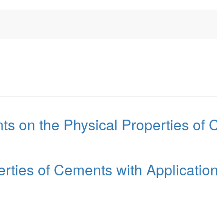
ts on the Physical Properties of C
rties of Cements with Applicatio