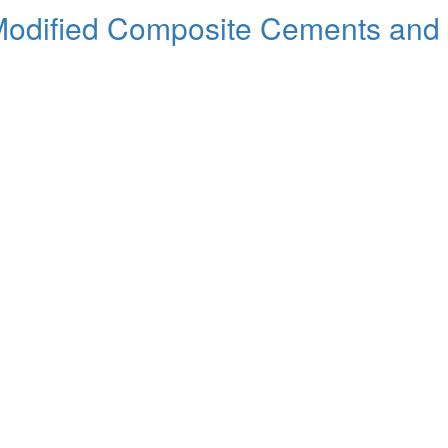
dified Composite Cements and t