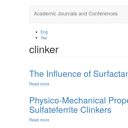
Skip
Academic Journals and Conferences
to
main
content
Eng
Укр
clinker
The Influence of Surfactan
Read more
about
The
Influence
Physico-Mechanical Prope
of
Sulfateferrite Clinkers
Surfactants
on
the
Read more
about
Physical
Physico-