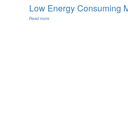
Properties
Mechanical
Low Energy Consuming Mo
of
Properties
Clinkers
of
Read more
about
Cements
Low
with
Energy
Application
Consuming
of
Modified
Barium-
Composite
Containing
Cements
Sulfateferrite
and
Clinkers
their
Properties