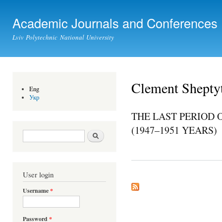
Ski
mai
Academic Journals and Conferences
con
Lviv Polytechnic National University
Clement Shepty
Eng
Укр
THE LAST PERIOD 
(1947–1951 YEARS)
Search form
Search
User login
Username
*
Password
*