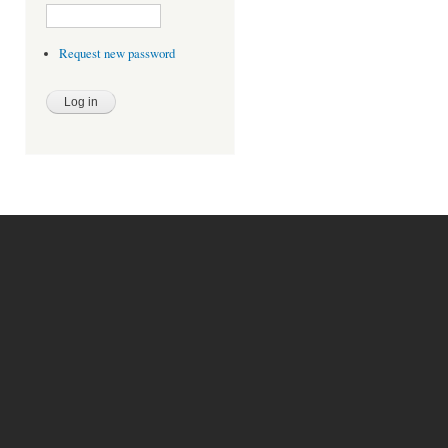
Request new password