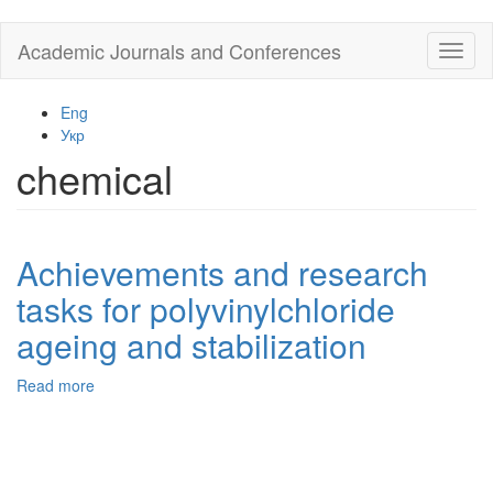
Skip
Academic Journals and Conferences
Toggl
to
naviga
main
content
Eng
Укр
chemical
Achievements and research
tasks for polyvinylchloride
ageing and stabilization
Read more
about
Achievements
and
research
tasks