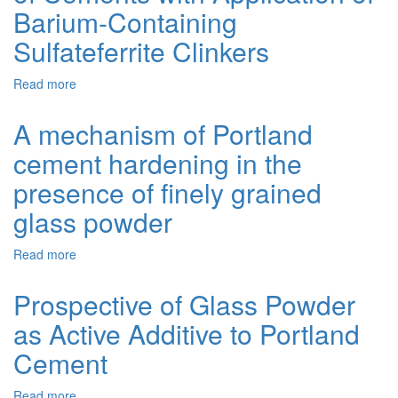
Blends
Barium-Containing
with
Siliceous
Sulfateferrite Clinkers
Additives
Read more
about
Physico-
Mechanical
A mechanism of Portland
Properties
cement hardening in the
of
Cements
presence of finely grained
with
Application
glass powder
of
Barium-
Read more
about
Containing
A
Sulfateferrite
mechanism
Prospective of Glass Powder
Clinkers
of
as Active Additive to Portland
Portland
cement
Cement
hardening
in
Read more
about
the