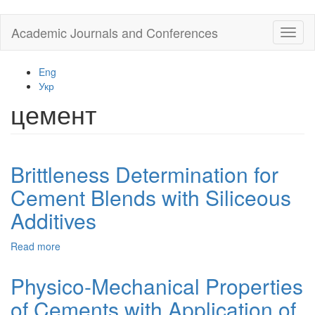
Skip
Academic Journals and Conferences
Toggl
to
naviga
main
content
Eng
Укр
цемент
Brittleness Determination for
Cement Blends with Siliceous
Additives
Read more
about
Brittleness
Determination
Physico-Mechanical Properties
for
of Cements with Application of
Cement