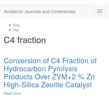
Skip
Academic Journals and Conferences
Toggl
to
naviga
main
content
Eng
Укр
C4 fraction
Conversion of C4 Fraction of
Hydrocarbon Pyrolysis
Products Over ZVM+2 % Zn
High-Silica Zeolite Catalyst
Read more
about
Conversion
of
C4