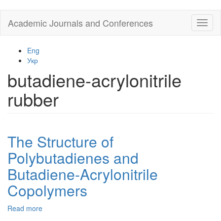
Skip
Academic Journals and Conferences
Toggl
to
naviga
main
content
Eng
Укр
butadiene-acrylonitrile
rubber
The Structure of
Polybutadienes and
Butadiene-Acrylonitrile
Copolymers
Read more
about
The