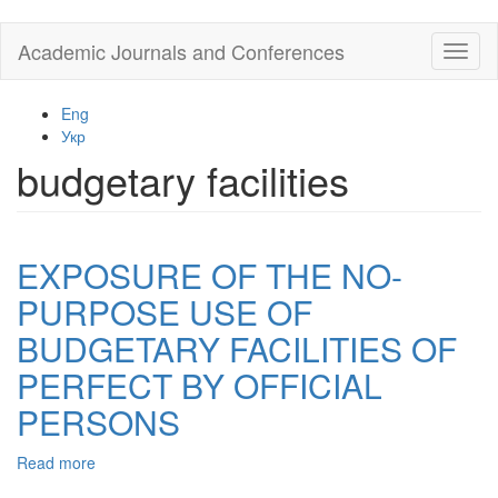
Skip
Academic Journals and Conferences
Toggl
to
naviga
main
content
Eng
Укр
budgetary facilities
EXPOSURE OF THE NO-
PURPOSE USE OF
BUDGETARY FACILITIES OF
PERFECT BY OFFICIAL
PERSONS
Read more
about
EXPOSURE