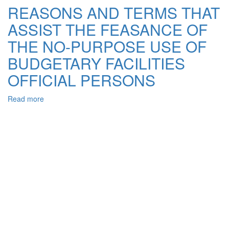
OF
REASONS AND TERMS THAT
THE
ASSIST THE FEASANCE OF
NO-
PURPOSE
THE NO-PURPOSE USE OF
USE
OF
BUDGETARY FACILITIES
BUDGETARY
OFFICIAL PERSONS
FACILITIES
OF
PERFECT
Read more
about
BY
REASONS
OFFICIAL
AND
PERSONS
TERMS
THAT
ASSIST
THE
FEASANCE
OF
THE
NO-
PURPOSE
USE