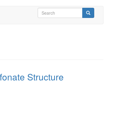
Search
form
Search
fonate Structure