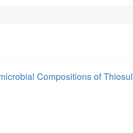
icrobial Compositions of Thiosul