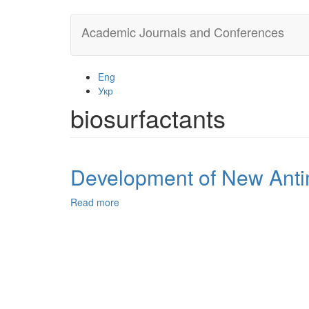
Skip
Academic Journals and Conferences
to
main
content
Eng
Укр
biosurfactants
Development of New Antim
Read more
about
Development
of
New
Antimicrobial
Compositions
of
Thiosulfonate