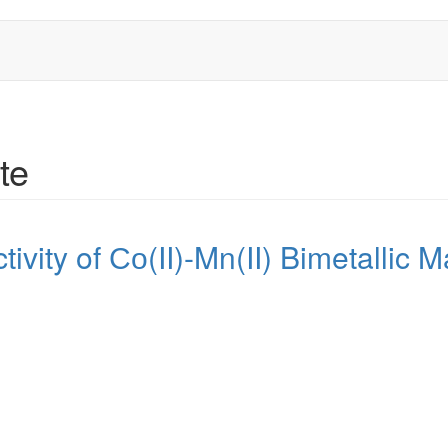
te
tivity of Со(II)-Mn(II) Bimetallic Ma