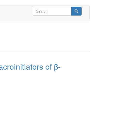
Search
form
Search
croinitiators of β-