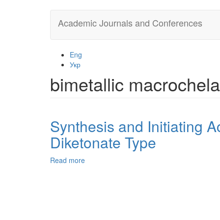
Skip
Academic Journals and Conferences
to
main
content
Eng
Укр
bimetallic macrochela
Synthesis and Initiating Ac
Diketonate Type
Read more
about
Synthesis
and
Initiating
Activity
of
Со(II)-