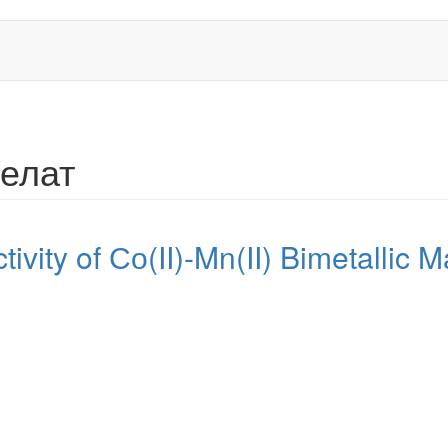
хелат
tivity of Со(II)-Mn(II) Bimetallic Ma