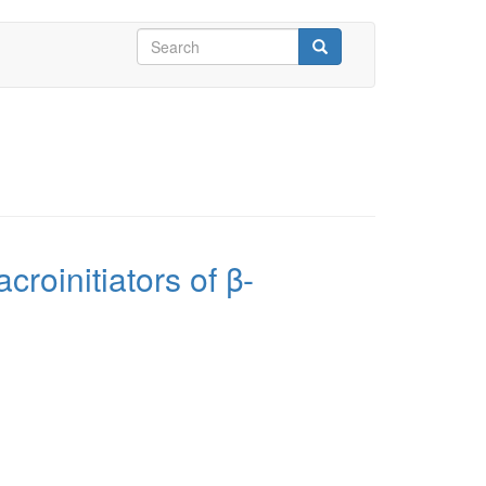
Search
form
Search
croinitiators of β-