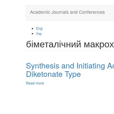
Skip
Academic Journals and Conferences
to
main
content
Eng
Укр
біметалічний макро
Synthesis and Initiating Ac
Diketonate Type
Read more
about
Synthesis
and
Initiating
Activity
of
Со(II)-