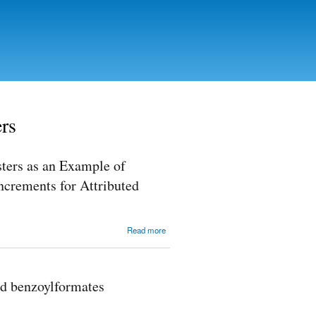
ers
sters as an Example of
Increments for Attributed
about
Read more
Calculation
of 13C
NMR
Spectra of
nd benzoylformates
Pentanol
and its
Esters as