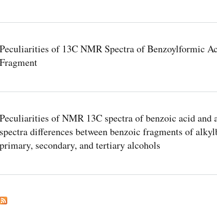
Peculiarities of 13C NMR Spectra of Benzoylformic Aci
Fragment
Peculiarities of NMR 13C spectra of benzoic acid and a
spectra differences between benzoic fragments of alkyl
primary, secondary, and tertiary alcohols