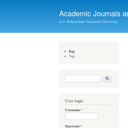
Academic Journals a
Lviv Polytechnic National University
Eng
Укр
Search form
Search
User login
Username
*
Password
*