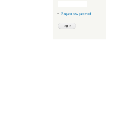
Request new password