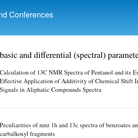
Skip to
main
nd Conferences
content
basic and differential (spectral) paramet
Calculation of 13C NMR Spectra of Pentanol and its E
Effective Application of Additivity of Chemical Shift 
Signals in Aliphatic Compounds Spectra
Peculiarities of nmr 1h and 13c spectra of benzoates a
carbalkoxyl fragments