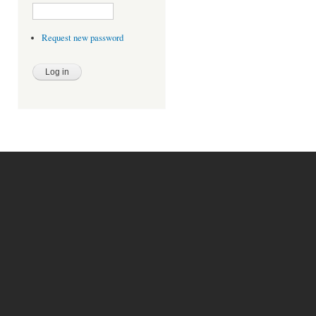
Request new password