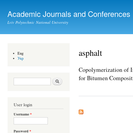
Ski
mai
Academic Journals and Conferences
con
Lviv Polytechnic National University
asphalt
Eng
Укр
Copolymerization of I
for Bitumen Composit
Search form
Search
User login
Username
*
Password
*