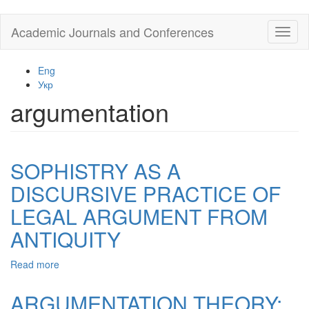
Skip
Academic Journals and Conferences
Toggl
to
naviga
main
content
Eng
Укр
argumentation
SOPHISTRY AS A
DISCURSIVE PRACTICE OF
LEGAL ARGUMENT FROM
ANTIQUITY
Read more
about
SOPHISTRY
AS
ARGUMENTATION THEORY:
A