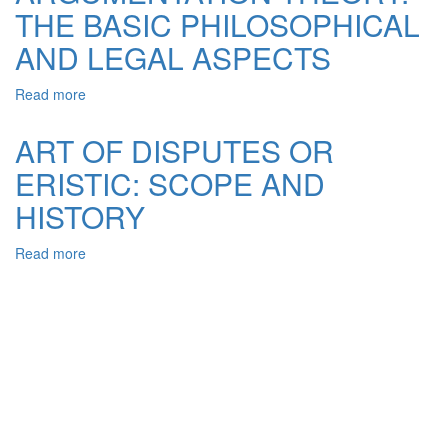
THE BASIC PHILOSOPHICAL
DISCURSIVE
PRACTICE
AND LEGAL ASPECTS
OF
LEGAL
Read more
about
ARGUMENT
ARGUMENTATION
FROM
THEORY:
ANTIQUITY
ART OF DISPUTES OR
THE
ERISTIC: SCOPE AND
BASIC
PHILOSOPHICAL
HISTORY
AND
LEGAL
Read more
about
ASPECTS
ART
OF
DISPUTES
OR
ERISTIC:
SCOPE
AND
HISTORY