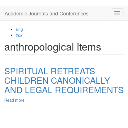
Skip
Academic Journals and Conferences
Toggl
to
naviga
main
content
Eng
Укр
anthropological items
SPIRITUAL RETREATS
CHILDREN CANONICALLY
AND LEGAL REQUIREMENTS
Read more
about
SPIRITUAL
RETREATS
CHILDREN
CANONICALLY