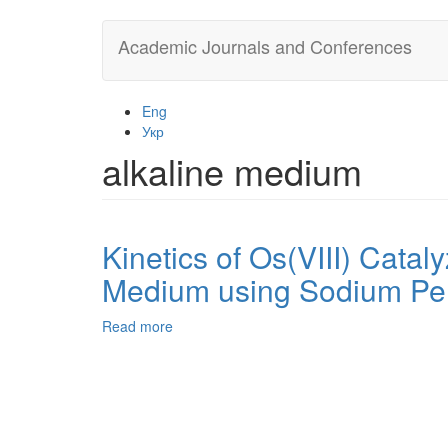
Skip
Academic Journals and Conferences
to
main
content
Eng
Укр
alkaline medium
Kinetics of Os(VIII) Catal
Medium using Sodium Per
Read more
about
Kinetics
of
Os(VIII)
Catalyzed
Oxidation
of