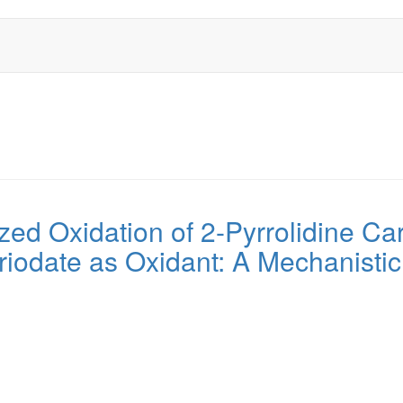
yzed Oxidation of 2-Pyrrolidine Car
iodate as Oxidant: A Mechanisti