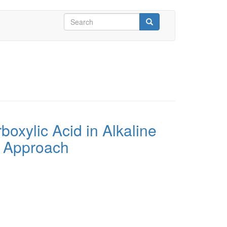
Search
form
Search
boxylic Acid in Alkaline
c Approach