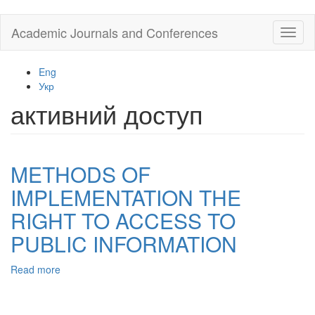
Skip
Academic Journals and Conferences
Toggl
to
naviga
main
content
Eng
Укр
активний доступ
METHODS OF
IMPLEMENTATION THE
RIGHT TO ACCESS TO
PUBLIC INFORMATION
Read more
about
METHODS
OF
IMPLEMENTATION