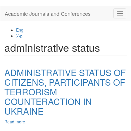
Skip
Academic Journals and Conferences
Toggl
to
naviga
main
content
Eng
Укр
administrative status
ADMINISTRATIVE STATUS OF
CITIZENS, PARTICIPANTS OF
TERRORISM
COUNTERACTION IN
UKRAINE
Read more
about
ADMINISTRATIVE