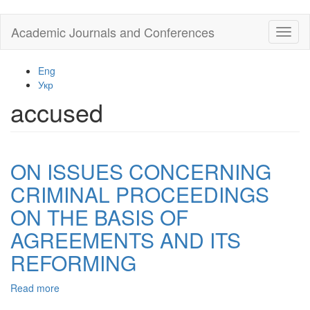
Skip
Academic Journals and Conferences
Toggl
to
naviga
main
content
Eng
Укр
accused
ON ISSUES CONCERNING
CRIMINAL PROCEEDINGS
ON THE BASIS OF
AGREEMENTS AND ITS
REFORMING
Read more
about
ON