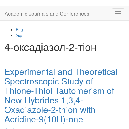
Skip
Academic Journals and Conferences
Toggl
to
naviga
main
content
Eng
Укр
4-оксадіазол-2-тіон
Experimental and Theoretical
Spectroscopic Study of
Thione-Thiol Tautomerism of
New Hybrides 1,3,4-
Oxadiazole-2-thion with
Acridine-9(10H)-one