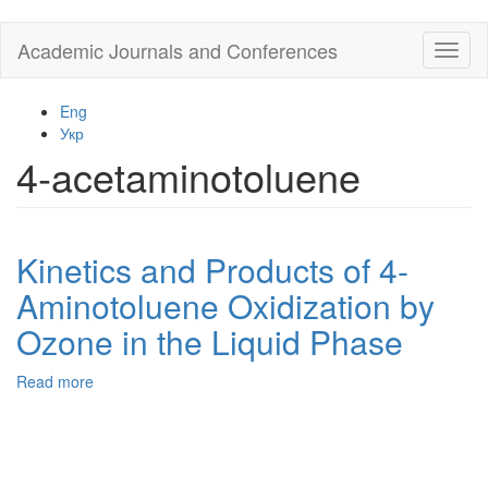
Skip
Academic Journals and Conferences
Toggl
to
naviga
main
content
Eng
Укр
4-acetaminotoluene
Kinetics and Products of 4-
Aminotoluene Oxidization by
Ozone in the Liquid Phase
Read more
about
Kinetics
and
Products
of