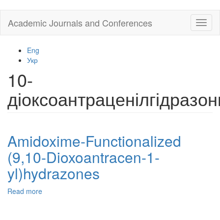
Skip
Academic Journals and Conferences
Toggl
to
naviga
main
content
Eng
Укр
10-
діоксоантраценілгідразон
Amidoxime-Functionalized
(9,10-Dioxoantracen-1-
yl)hydrazones
Read more
about
Amidoxime-
Functionalized